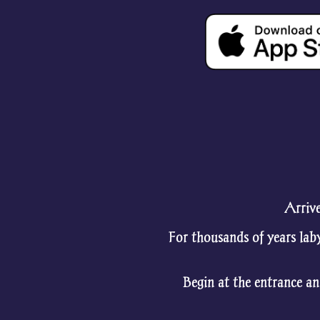
Arrive
For thousands of years lab
Begin at the entrance an