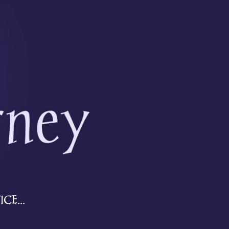
CE...