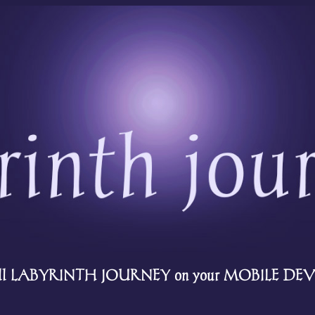
all LABYRINTH JOURNEY on your MOBILE DEVI