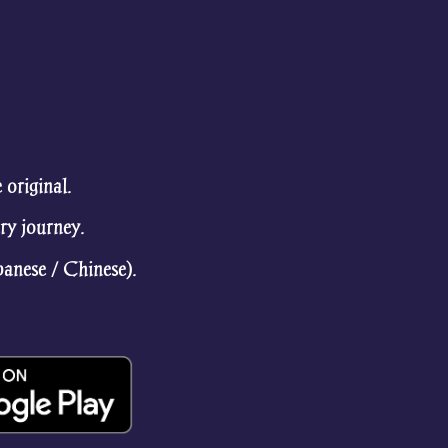
original.
ry journey.
panese / Chinese).