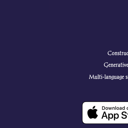
Construc
Generative
Multi-language su