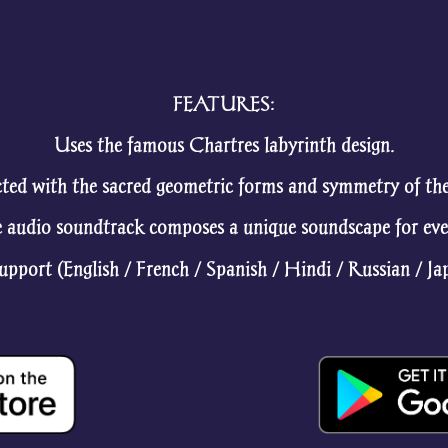
FEATURES:
Uses the famous Chartres labyrinth design.
ted with the sacred geometric forms and symmetry of the 
 audio soundtrack composes a unique soundscape for eve
pport (English / French / Spanish / Hindi / Russian / Ja