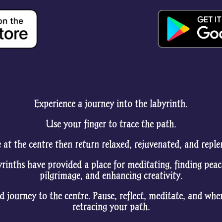
Experience a journey into the labyrinth.
Use your finger to trace the path.
 at the centre then return relaxed, rejuvenated, and reple
yrinths have provided a place for meditating, finding peac
pilgrimage, and enhancing creativity.
d journey to the centre. Pause, reflect, meditate, and wh
retracing your path.