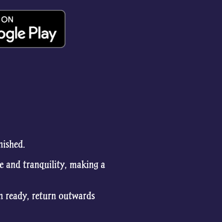
nished.
e and tranquility, making a
en ready, return outwards