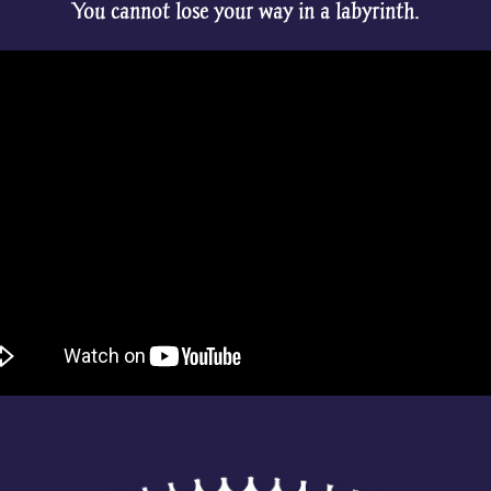
You cannot lose your way in a labyrinth.