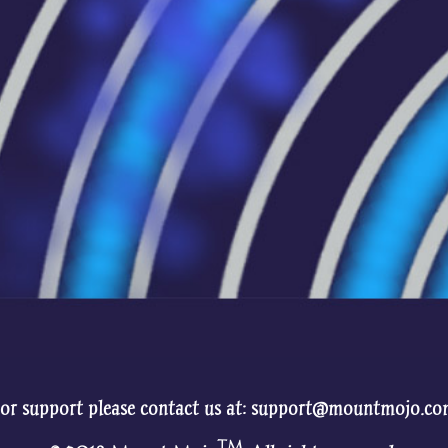
or support please contact us at: support@mountmojo.c
TM